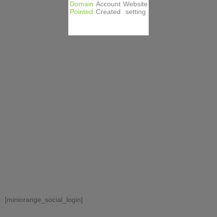
Domain
Account
Website
Pointed
Created
setting
[miniorange_social_login]