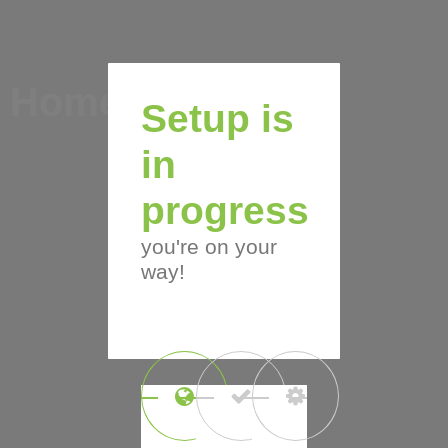
Home
Setup is
in
progress
you're on your
way!