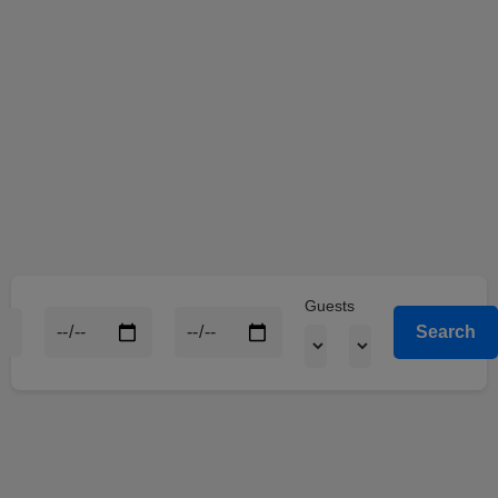
Guests
Search
Winbeast