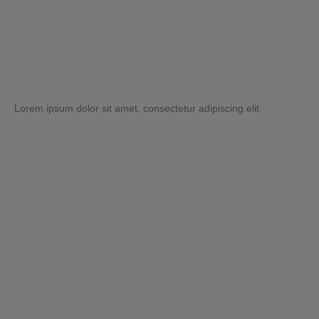
Lorem ipsum dolor sit amet, consectetur adipiscing elit.